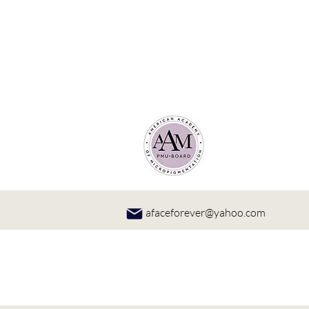
afaceforever@yahoo.com