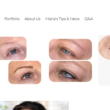
Portfolio
About Us
Maria's Tips & News
Q&A