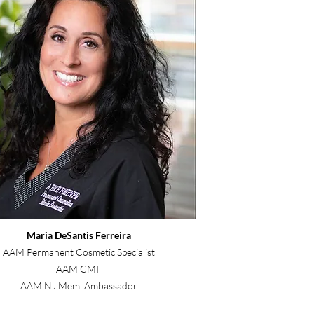
Maria DeSantis Ferreira
AAM Permanent Cosmetic Specialist
AAM CMI
AAM NJ Mem. Ambassador