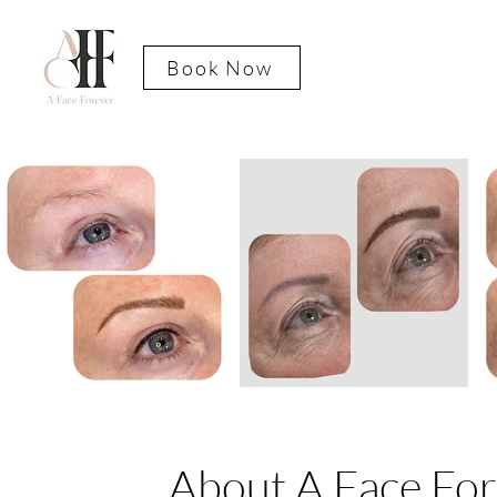
Book Now
About A Face Fo