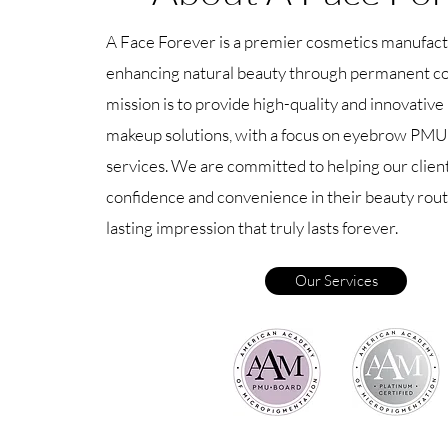
A Face Forever is a premier cosmetics manufact
enhancing natural beauty through permanent c
mission is to provide high-quality and innovati
makeup solutions, with a focus on eyebrow PMU
services. We are committed to helping our clien
confidence and convenience in their beauty routi
lasting impression that truly lasts forever.
Our Services