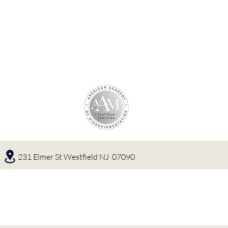
231 Elmer St Westfield NJ 07090