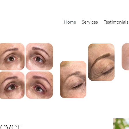
Home
Services
Testimonials
rever