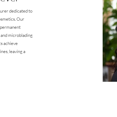
urer dedicated to
osmetics. Our
ve permanent
 and microblading
ts achieve
nes, leaving a