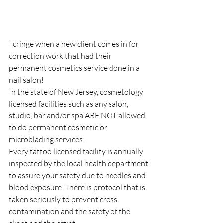
I cringe when a new client comes in for 
correction work that had their 
permanent cosmetics service done in a 
nail salon!
In the state of New Jersey, cosmetology 
licensed facilities such as any salon, 
studio, bar and/or spa ARE NOT allowed 
to do permanent cosmetic or 
microblading services. ⠀
Every tattoo licensed facility is annually 
inspected by the local health department 
to assure your safety due to needles and 
blood exposure. There is protocol that is 
taken seriously to prevent cross 
contamination and the safety of the 
client and the artist. 