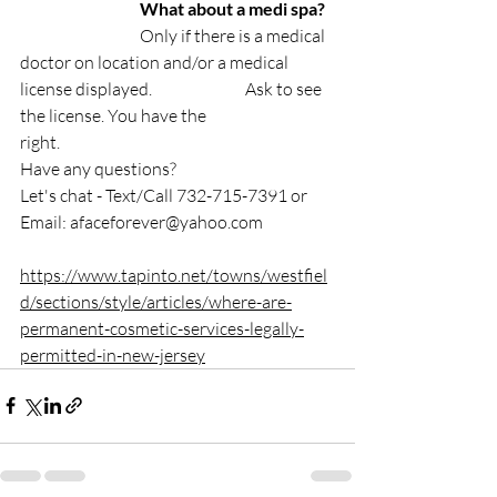
⠀⠀⠀⠀⠀⠀⠀⠀⠀
What about a medi spa? 
⠀
⠀⠀⠀⠀⠀⠀⠀⠀Only if there is a medical 
doctor on location and/or a medical 
license displayed.⠀⠀⠀⠀⠀⠀⠀Ask to see 
the license. You have the 
right.⠀⠀⠀⠀⠀⠀⠀
Have any questions?
Let's chat - Text/Call 732-715-7391 or 
Email: 
afaceforever@yahoo.com
https://www.tapinto.net/towns/westfiel
d/sections/style/articles/where-are-
permanent-cosmetic-services-legally-
permitted-in-new-jersey