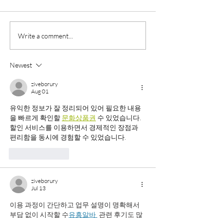
Why Summer Is the Perfect
Do You Know the
Write a comment...
Time to Get Permanent
Difference Betw
Brows and Eyeliner
Microblading and
Newest
Permanent Cosme
Eyebrow Services
ziveborury
Aug 01
유익한 정보가 잘 정리되어 있어 필요한 내용
을 빠르게 확인할 
문화상품권
 수 있었습니다. 
할인 서비스를 이용하면서 경제적인 장점과 
편리함을 동시에 경험할 수 있었습니다.
Like
Reply
ziveborury
Jul 13
이용 과정이 간단하고 업무 설명이 명확해서 
부담 없이 시작할 수
유흥알바 
 관련 후기도 많