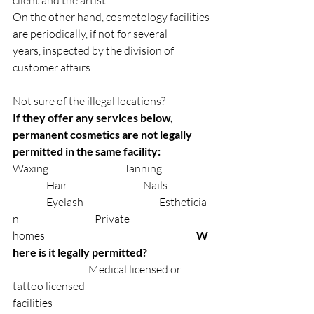
On the other hand, cosmetology facilities 
are periodically, if not for several 
years, inspected by the division of 
customer affairs.
Not sure of the illegal locations?
If they offer any services below, 
permanent cosmetics are not legally 
permitted in the same facility: ⠀
Waxing⠀⠀⠀⠀⠀⠀⠀⠀⠀Tanning⠀⠀⠀⠀⠀
⠀⠀⠀⠀Hair⠀⠀⠀⠀⠀⠀⠀⠀⠀Nails⠀⠀⠀⠀⠀
⠀⠀⠀⠀Eyelash⠀⠀⠀⠀⠀⠀⠀⠀⠀Estheticia
n⠀⠀⠀⠀⠀⠀⠀⠀⠀Private 
homes⠀⠀⠀⠀⠀⠀⠀⠀⠀⠀⠀⠀⠀⠀⠀⠀⠀⠀
W
here is it legally permitted? 
⠀⠀⠀
⠀⠀⠀⠀⠀⠀Medical licensed or 
tattoo licensed 
facilities⠀⠀⠀⠀⠀⠀⠀⠀⠀⠀⠀⠀⠀⠀⠀⠀⠀⠀