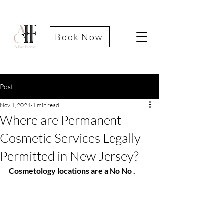
Book Now
Post
Nov 1, 2024
1 min read
Where are Permanent
Cosmetic Services Legally
Permitted in New Jersey?
Cosmetology locations are a No No .