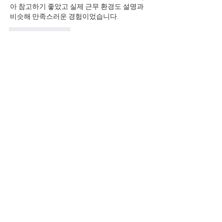
아 참고하기 좋았고 실제 근무 환경도 설명과 
비슷해 만족스러운 경험이었습니다.
Like
Reply