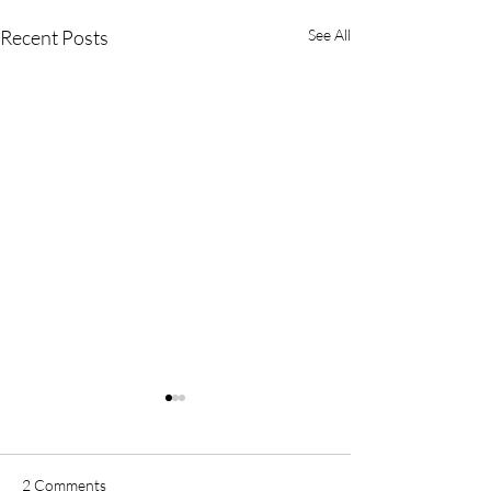
Recent Posts
See All
2 Comments