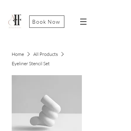
Book Now
Home
All Products
Eyeliner Stencil Set