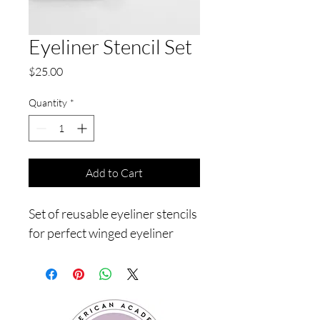
Eyeliner Stencil Set
Price
$25.00
Quantity
*
Add to Cart
Set of reusable eyeliner stencils 
for perfect winged eyeliner