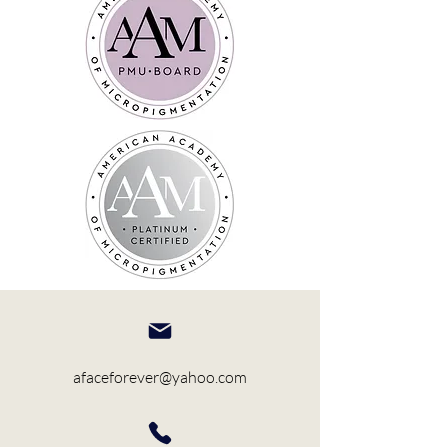
afaceforever@yahoo.com