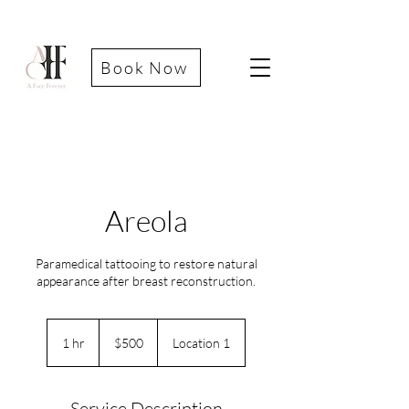
Book Now
Areola
Paramedical tattooing to restore natural
appearance after breast reconstruction.
500
US
1 hr
1
$500
Location 1
dollars
h
Service Description