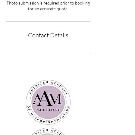
Photo submission is required prior to booking
for an accurate quote.
Contact Details