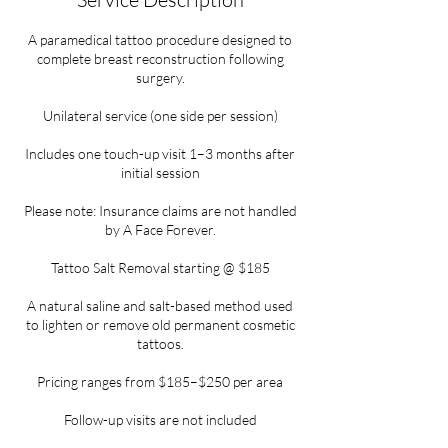
A paramedical tattoo procedure designed to
complete breast reconstruction following
surgery.
Unilateral service (one side per session)
Includes one touch-up visit 1–3 months after
initial session
Please note: Insurance claims are not handled
by A Face Forever.
Tattoo Salt Removal starting @ $185
A natural saline and salt-based method used
to lighten or remove old permanent cosmetic
tattoos.
Pricing ranges from $185–$250 per area
Follow-up visits are not included