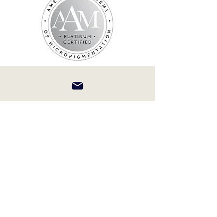
afaceforever@yahoo.com
(732) 715-7391
231 Elmer St Westfield NJ 07090